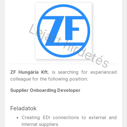
ZF Hungária Kft.
is searching for experienced
colleague for the following position:
Supplier Onboarding Developer
Feladatok
Creating EDI connections to external and
internal suppliers