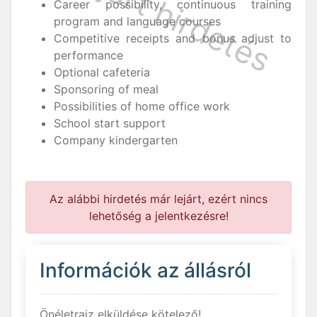
Career possibility, continuous training
program and language courses
Competitive receipts and bonus adjust to
performance
Optional cafeteria
Sponsoring of meal
Possibilities of home office work
School start support
Company kindergarten
Az alábbi hirdetés már lejárt, ezért nincs
lehetőség a jelentkezésre!
Információk az állásról
Önéletrajz elküldése kötelező!