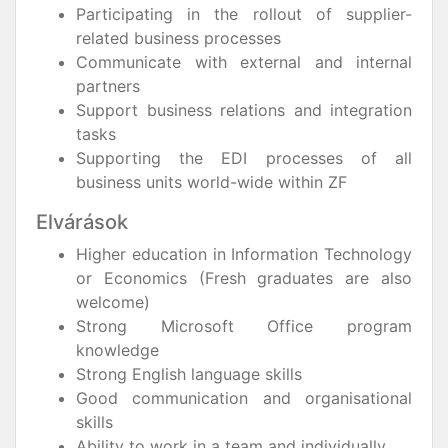
Participating in the rollout of supplier-
related business processes
Communicate with external and internal
partners
Support business relations and integration
tasks
Supporting the EDI processes of all
business units world-wide within ZF
Elvárások
Higher education in Information Technology
or Economics (Fresh graduates are also
welcome)
Strong Microsoft Office program
knowledge
Strong English language skills
Good communication and organisational
skills
Ability to work in a team and individually