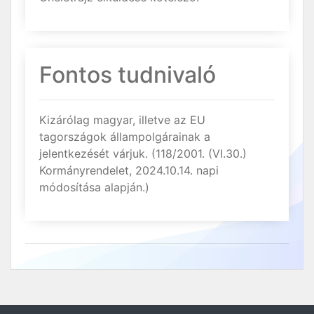
Fontos tudnivaló
Kizárólag magyar, illetve az EU
tagországok állampolgárainak a
jelentkezését várjuk. (118/2001. (VI.30.)
Kormányrendelet, 2024.10.14. napi
módosítása alapján.)