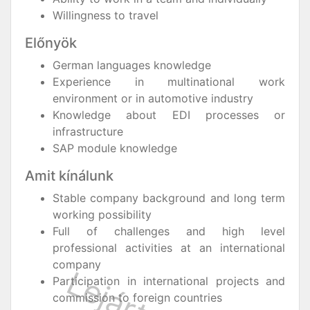
Willingness to travel
Előnyök
German languages knowledge
Experience in multinational work
environment or in automotive industry
Knowledge about EDI processes or
infrastructure
SAP module knowledge
Amit kínálunk
Stable company background and long term
working possibility
Full of challenges and high level
professional activities at an international
company
Participation in international projects and
commission to foreign countries