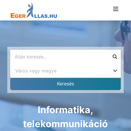
Informatika,
telekommunikáció