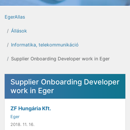
EgerAllas
Állások
Informatika, telekommunikáció
Supplier Onboarding Developer work in Eger
Supplier Onboarding Developer
work in Eger
ZF Hungária Kft.
Eger
2018. 11. 16.